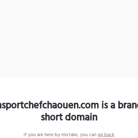
nsportchefchaouen.com is a bra
short domain
If you are here by mistake, you can
go back